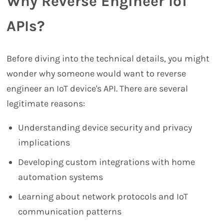
Why Reverse Engineer IoT
APIs?
Before diving into the technical details, you might
wonder why someone would want to reverse
engineer an IoT device's API. There are several
legitimate reasons:
Understanding device security and privacy
implications
Developing custom integrations with home
automation systems
Learning about network protocols and IoT
communication patterns