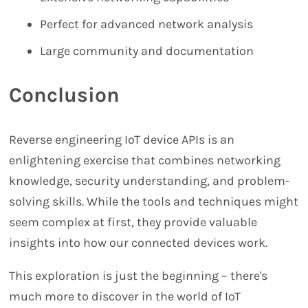
Perfect for advanced network analysis
Large community and documentation
Conclusion
Reverse engineering IoT device APIs is an
enlightening exercise that combines networking
knowledge, security understanding, and problem-
solving skills. While the tools and techniques might
seem complex at first, they provide valuable
insights into how our connected devices work.
This exploration is just the beginning – there's
much more to discover in the world of IoT