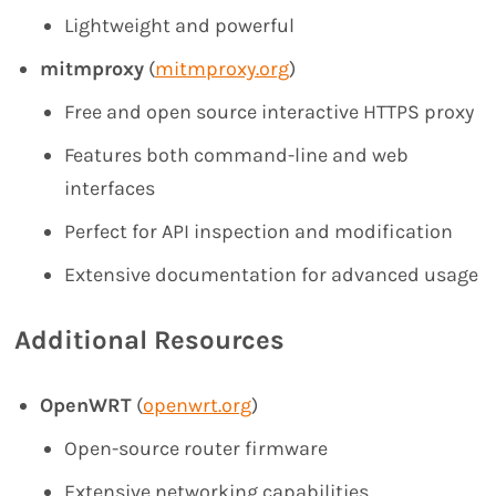
Lightweight and powerful
mitmproxy
(
mitmproxy.org
)
Free and open source interactive HTTPS proxy
Features both command-line and web
interfaces
Perfect for API inspection and modification
Extensive documentation for advanced usage
Additional Resources
OpenWRT
(
openwrt.org
)
Open-source router firmware
Extensive networking capabilities