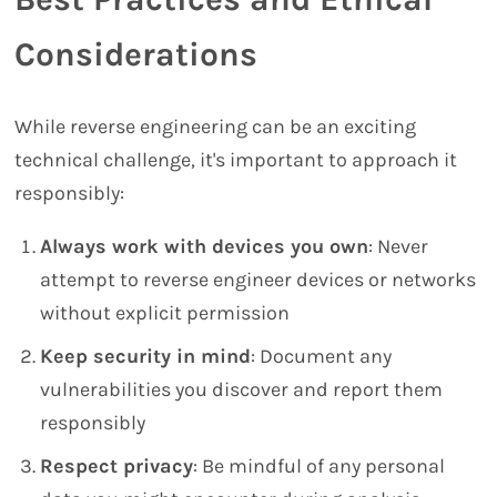
Considerations
While reverse engineering can be an exciting
technical challenge, it's important to approach it
responsibly:
Always work with devices you own
: Never
attempt to reverse engineer devices or networks
without explicit permission
Keep security in mind
: Document any
vulnerabilities you discover and report them
responsibly
Respect privacy
: Be mindful of any personal