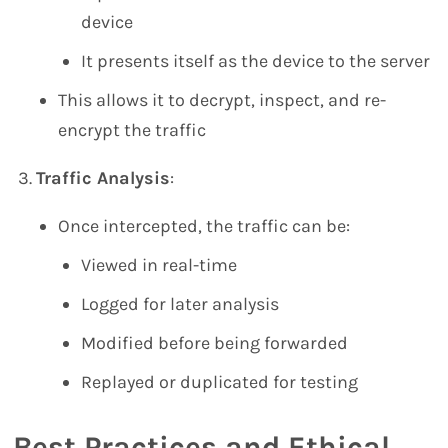
device
It presents itself as the device to the server
This allows it to decrypt, inspect, and re-
encrypt the traffic
Traffic Analysis
:
Once intercepted, the traffic can be:
Viewed in real-time
Logged for later analysis
Modified before being forwarded
Replayed or duplicated for testing
Best Practices and Ethical