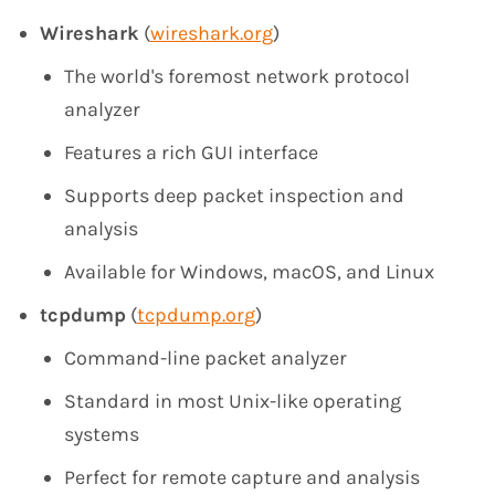
Wireshark
(
wireshark.org
)
The world's foremost network protocol
analyzer
Features a rich GUI interface
Supports deep packet inspection and
analysis
Available for Windows, macOS, and Linux
tcpdump
(
tcpdump.org
)
Command-line packet analyzer
Standard in most Unix-like operating
systems
Perfect for remote capture and analysis