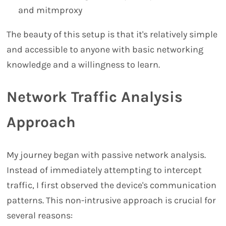
and mitmproxy
The beauty of this setup is that it's relatively simple
and accessible to anyone with basic networking
knowledge and a willingness to learn.
Network Traffic Analysis
Approach
My journey began with passive network analysis.
Instead of immediately attempting to intercept
traffic, I first observed the device's communication
patterns. This non-intrusive approach is crucial for
several reasons: