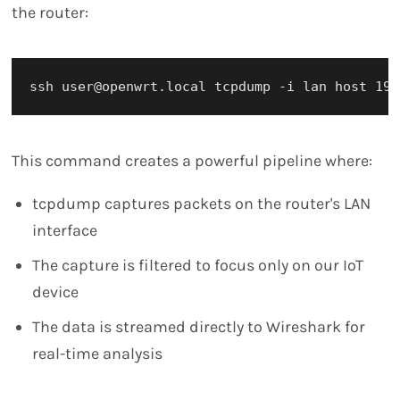
the router:
This command creates a powerful pipeline where:
tcpdump captures packets on the router's LAN
interface
The capture is filtered to focus only on our IoT
device
The data is streamed directly to Wireshark for
real-time analysis