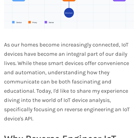
As our homes become increasingly connected, IoT
devices have become an integral part of our daily
lives. While these smart devices offer convenience
and automation, understanding how they
communicate can be both fascinating and
educational. Today, I'd like to share my experience
diving into the world of IoT device analysis,
specifically focusing on reverse engineering an IoT
device's API.