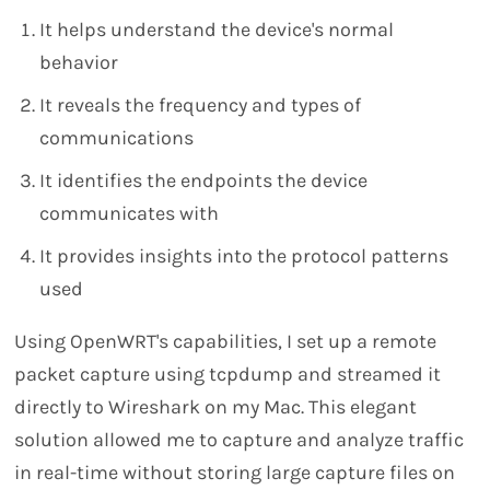
It helps understand the device's normal
behavior
It reveals the frequency and types of
communications
It identifies the endpoints the device
communicates with
It provides insights into the protocol patterns
used
Using OpenWRT's capabilities, I set up a remote
packet capture using tcpdump and streamed it
directly to Wireshark on my Mac. This elegant
solution allowed me to capture and analyze traffic
in real-time without storing large capture files on