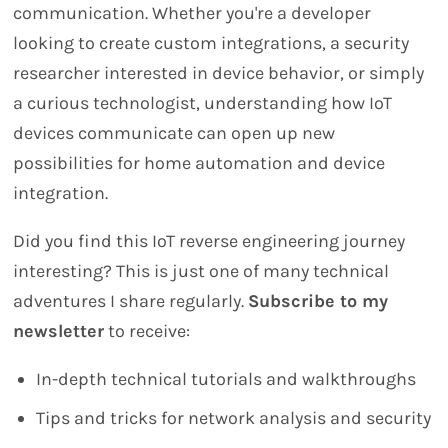
communication. Whether you're a developer
looking to create custom integrations, a security
researcher interested in device behavior, or simply
a curious technologist, understanding how IoT
devices communicate can open up new
possibilities for home automation and device
integration.
Did you find this IoT reverse engineering journey
interesting? This is just one of many technical
adventures I share regularly.
Subscribe to my
newsletter
to receive:
In-depth technical tutorials and walkthroughs
Tips and tricks for network analysis and security