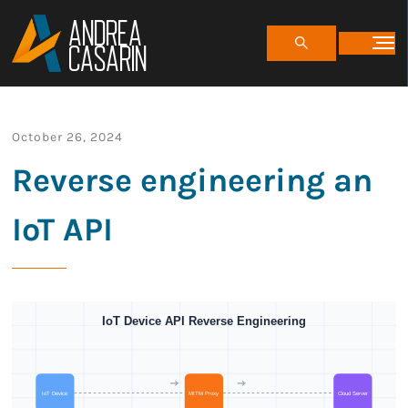
ANDREA
CASARIN
October 26, 2024
Reverse engineering an
IoT API