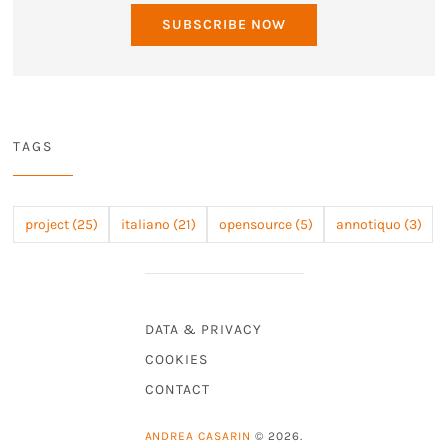
SUBSCRIBE NOW
TAGS
project (25)
italiano (21)
opensource (5)
annotiquo (3)
DATA & PRIVACY
COOKIES
CONTACT
ANDREA CASARIN
© 2026.