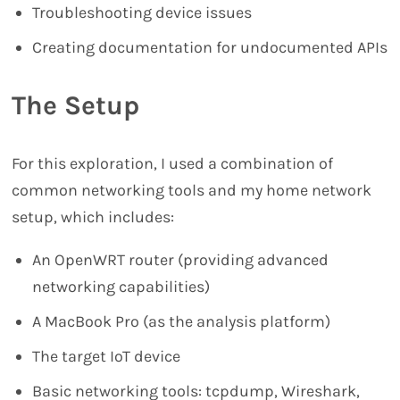
Troubleshooting device issues
Creating documentation for undocumented APIs
The Setup
For this exploration, I used a combination of
common networking tools and my home network
setup, which includes:
An OpenWRT router (providing advanced
networking capabilities)
A MacBook Pro (as the analysis platform)
The target IoT device
Basic networking tools: tcpdump, Wireshark,