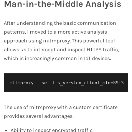
Man-in-the-Middle Analysis
After understanding the basic communication
patterns, I moved to a more active analysis
approach using mitmproxy. This powerful tool
allows us to intercept and inspect HTTPS traffic,
which is increasingly common in IoT devices:
The use of mitmproxy with a custom certificate
provides several advantages:
Ability to inspect encrypted traffic