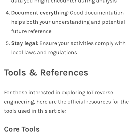
data you might encounter during analysis
Document everything
: Good documentation
helps both your understanding and potential
future reference
Stay legal
: Ensure your activities comply with
local laws and regulations
Tools & References
For those interested in exploring IoT reverse
engineering, here are the official resources for the
tools used in this article:
Core Tools