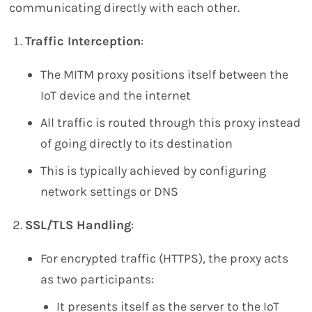
communicating directly with each other.
Traffic Interception
:
The MITM proxy positions itself between the
IoT device and the internet
All traffic is routed through this proxy instead
of going directly to its destination
This is typically achieved by configuring
network settings or DNS
SSL/TLS Handling
:
For encrypted traffic (HTTPS), the proxy acts
as two participants:
It presents itself as the server to the IoT