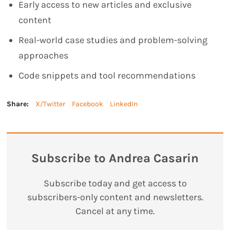
Early access to new articles and exclusive
content
Real-world case studies and problem-solving
approaches
Code snippets and tool recommendations
Share:
X/Twitter
Facebook
LinkedIn
Subscribe to Andrea Casarin
Subscribe today and get access to
subscribers-only content and newsletters.
Cancel at any time.