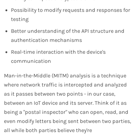
Possibility to modify requests and responses for
testing
Better understanding of the API structure and
authentication mechanisms
Real-time interaction with the device's
communication
Man-in-the-Middle (MITM) analysis is a technique
where network traffic is intercepted and analyzed
as it passes between two points - in our case,
between an IoT device and its server. Think of it as
being a "postal inspector" who can open, read, and
even modify letters being sent between two parties,
all while both parties believe they're