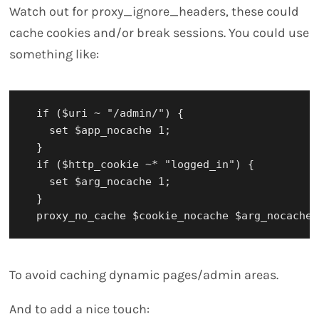
Watch out for proxy_ignore_headers, these could
cache cookies and/or break sessions. You could use
something like:
  if ($uri ~ "/admin/") {

    set $app_nocache 1;

  }

  if ($http_cookie ~* "logged_in") {

    set $arg_nocache 1;

  }

To avoid caching dynamic pages/admin areas.
And to add a nice touch: