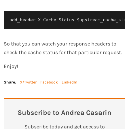
So that you can watch your response headers to
check the cache status for that particular request.
Enjoy!
Share:
X/Twitter
Facebook
LinkedIn
Subscribe to Andrea Casarin
Subscribe today and get access to