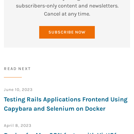
subscribers-only content and newsletters.
Cancel at any time.
SUBSCRIBE NOW
READ NEXT
June 10, 2023
Testing Rails Applications Frontend Using
Capybara and Selenium on Docker
April 8, 2023