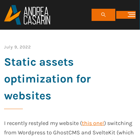
ANDREA
CASARIN
July 9, 2022
Static assets
optimization for
websites
I recently restyled my website (
this one!
) switching
from Wordpress to GhostCMS and SvelteKit (which