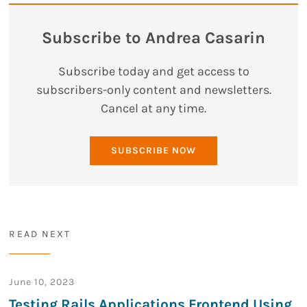
Subscribe to Andrea Casarin
Subscribe today and get access to
subscribers-only content and newsletters.
Cancel at any time.
SUBSCRIBE NOW
READ NEXT
June 10, 2023
Testing Rails Applications Frontend Using