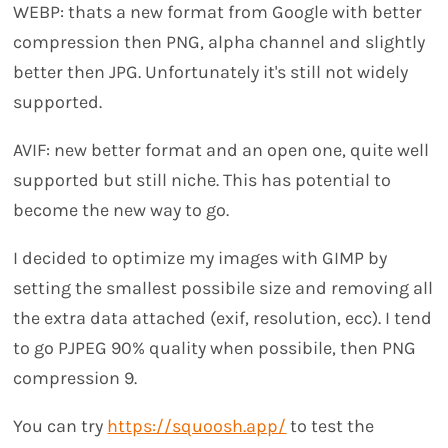
WEBP: thats a new format from Google with better
compression then PNG, alpha channel and slightly
better then JPG. Unfortunately it's still not widely
supported.
AVIF: new better format and an open one, quite well
supported but still niche. This has potential to
become the new way to go.
I decided to optimize my images with GIMP by
setting the smallest possibile size and removing all
the extra data attached (exif, resolution, ecc). I tend
to go PJPEG 90% quality when possibile, then PNG
compression 9.
You can try
https://squoosh.app/
to test the