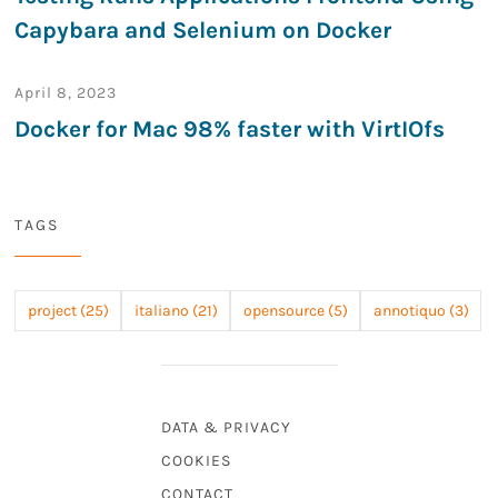
Capybara and Selenium on Docker
April 8, 2023
Docker for Mac 98% faster with VirtIOfs
TAGS
project (25)
italiano (21)
opensource (5)
annotiquo (3)
DATA & PRIVACY
COOKIES
CONTACT