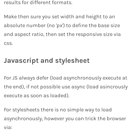
results for different formats.
Make then sure you set width and height to an
absolute number (no 'px') to define the base size
and aspect ratio, then set the responsive size via
css.
Javascript and stylesheet
For JS always defer (load asynchronously execute at
the end), if not possible use async (load asincrously
execute as soon as loaded).
For stylesheets there is no simple way to load
asynchronously, however you can trick the browser
via: