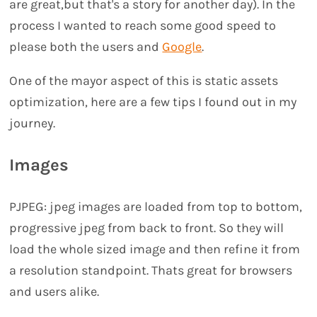
are great,but that's a story for another day). In the
process I wanted to reach some good speed to
please both the users and
Google
.
One of the mayor aspect of this is static assets
optimization, here are a few tips I found out in my
journey.
Images
PJPEG: jpeg images are loaded from top to bottom,
progressive jpeg from back to front. So they will
load the whole sized image and then refine it from
a resolution standpoint. Thats great for browsers
and users alike.