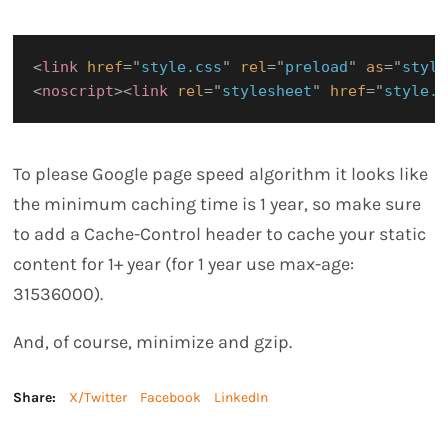
<
link
href
=
"
style.css
"
rel
=
"
preload
"
as
=
"
style
<
noscript
>
<
link
rel
=
"
stylesheet
"
href
=
"
style.c
To please Google page speed algorithm it looks like
the minimum caching time is 1 year, so make sure
to add a Cache-Control header to cache your static
content for 1+ year (for 1 year use max-age:
31536000).
And, of course, minimize and gzip.
Share:
X/Twitter
Facebook
LinkedIn