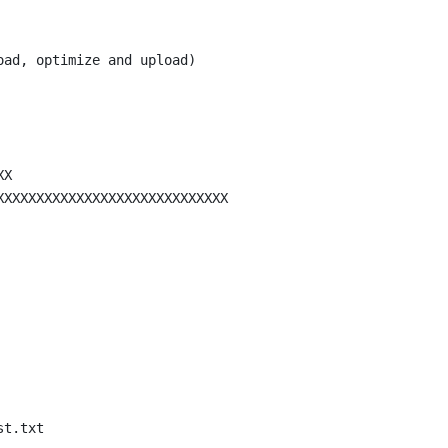
oad, optimize and upload)
XX
XXXXXXXXXXXXXXXXXXXXXXXXXXXXX
st.txt