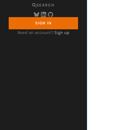
SEARCH
SIGN IN
Need an account?
Sign up