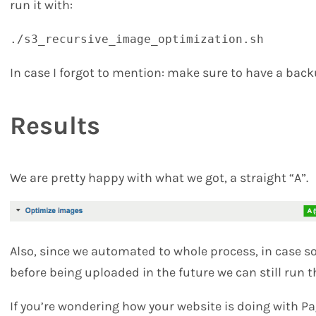
run it with:
./s3_recursive_image_optimization.sh
In case I forgot to mention: make sure to have a bac
Results
We are pretty happy with what we got, a straight “A”.
Also, since we automated to whole process, in case 
before being uploaded in the future we can still run t
If you’re wondering how your website is doing with 