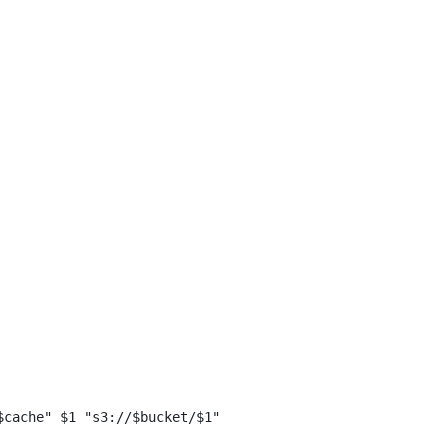
$cache" $1 "s3://$bucket/$1"