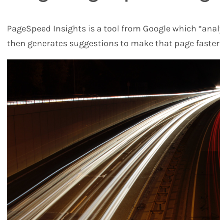
PageSpeed Insights is a tool from Google which “anal
then generates suggestions to make that page faster