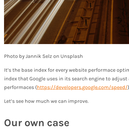
Photo by Jannik Selz on Unsplash
It’s the base index for every website performace opti
index that Google uses in its search engine to adjust a
performaces (
https://developers.google.com/speed/
)
Let’s see how much we can improve.
Our own case