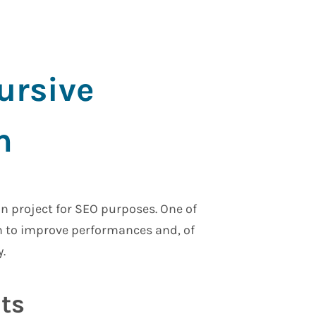
ursive
n
on project for SEO purposes. One of
on to improve performances and, of
.
ts