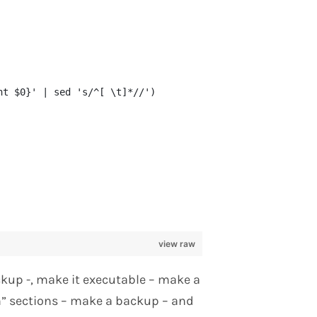
nt $0}' | sed 's/^[ \t]*//')
view raw
ckup -, make it executable – make a
n” sections – make a backup – and