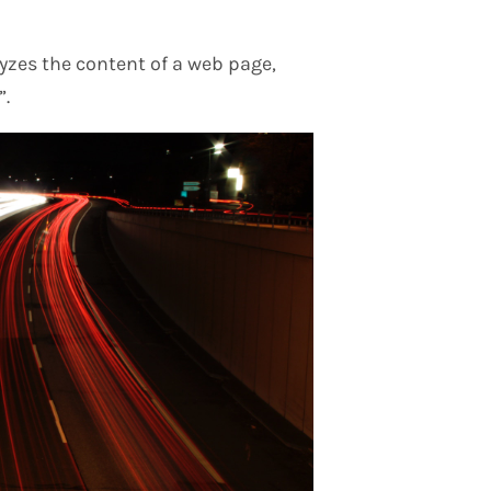
yzes the content of a web page,
”.