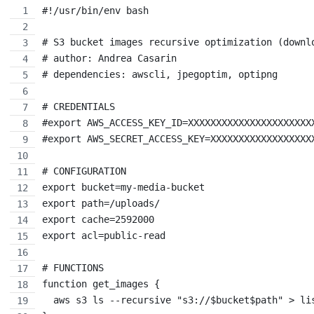
#!/usr/bin/env bash
# S3 bucket images recursive optimization (downl
# author: Andrea Casarin
# dependencies: awscli, jpegoptim, optipng
# CREDENTIALS
#export AWS_ACCESS_KEY_ID=XXXXXXXXXXXXXXXXXXXXXX
#export AWS_SECRET_ACCESS_KEY=XXXXXXXXXXXXXXXXXX
# CONFIGURATION
export bucket=my-media-bucket
export path=/uploads/
export cache=2592000
export acl=public-read
# FUNCTIONS
function get_images {
  aws s3 ls --recursive "s3://$bucket$path" > li