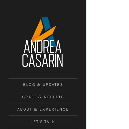
ANDREA
CASARIN
BLOG & UPDATES
CRAFT & RESULTS
ABOUT & EXPERIENCE
LET'S TALK