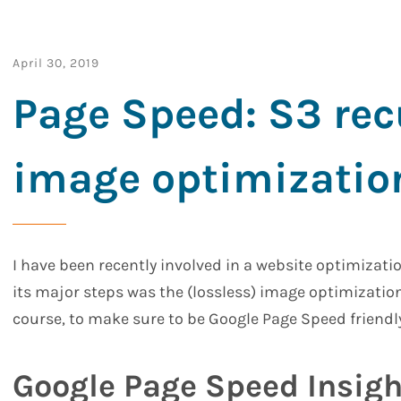
April 30, 2019
Page Speed: S3 rec
image optimizatio
I have been recently involved in a website optimizati
its major steps was the (lossless) image optimizati
course, to make sure to be Google Page Speed friendly
Google Page Speed Insigh