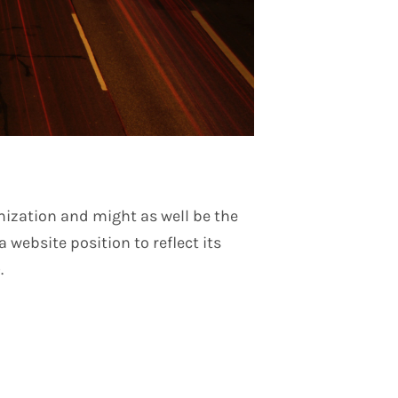
mization and might as well be the
 website position to reflect its
.