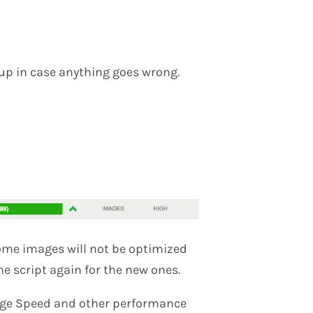
kup in case anything goes wrong.
some images will not be optimized
he script again for the new ones.
Page Speed and other performance