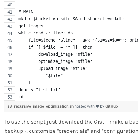
# MAIN
mkdir $bucket-workdir && cd $bucket-workdir
get_images
while read -r line; do
    file=$(echo "$line" | awk '{$1=$2=$3=""; pri
    if [[ $file != "" ]]; then
        download_image "$file"
        optimize_image "$file"
        upload_image "$file"
        rm "$file"
    fi
done < "list.txt"
cd -
s3_recursive_image_optimization.sh
hosted with ❤ by
GitHub
To use the script just download the Gist – make a ba
backup -, customize “credentials” and “configuratio