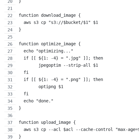
}
function download_image {
  aws s3 cp "s3://$bucket/$1" $1
}
function optimize_image {
  echo "optimizing..."
  if [[ ${1: -4} = ".jpg" ]]; then
        jpegoptim --strip-all $1
  fi
  if [[ ${1: -4} = ".png" ]]; then
        optipng $1
  fi
  echo "done."
}
function upload_image {
  aws s3 cp --acl $acl --cache-control "max-age=
}