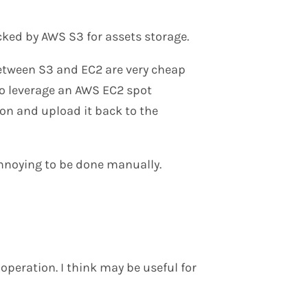
ked by AWS S3 for assets storage.
etween S3 and EC2 are very cheap
 to leverage an AWS EC2 spot
on and upload it back to the
 annoying to be done manually.
operation. I think may be useful for