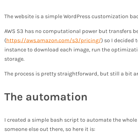
The website is a simple WordPress customization bac
AWS S3 has no computational power but transfers b
(
https://aws.amazon.com/s3/pricing/
) so I decided
instance to download each image, run the optimizati
storage.
The process is pretty straightforward, but still a bit
The automation
I created a simple bash script to automate the whole 
someone else out there, so here it is: